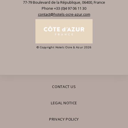
77-79 Boulevard de la République
,
06400
,
France
Phone +33 (0)4 97 06 11 30
contact@hotels-ocre-azur.com
© Copyright Hotels Ocre & Azur 2026
CONTACT US
LEGAL NOTICE
PRIVACY POLICY