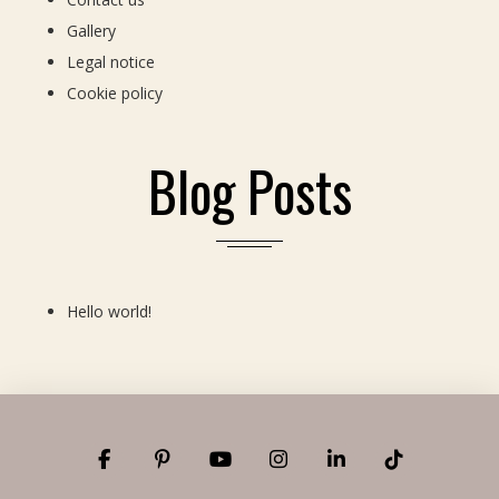
Gallery
Legal notice
Cookie policy
Blog Posts
Hello world!