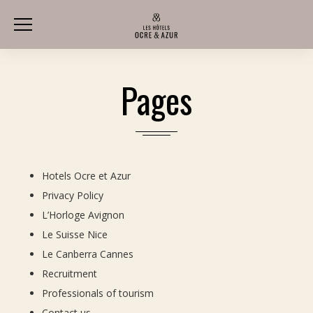
Pages
Hotels Ocre et Azur
Privacy Policy
L’Horloge Avignon
Le Suisse Nice
Le Canberra Cannes
Recruitment
Professionals of tourism
Contact us